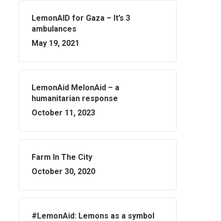
LemonAID for Gaza – It’s 3
ambulances
May 19, 2021
LemonAid MelonAid – a
humanitarian response
October 11, 2023
Farm In The City
October 30, 2020
#LemonAid: Lemons as a symbol