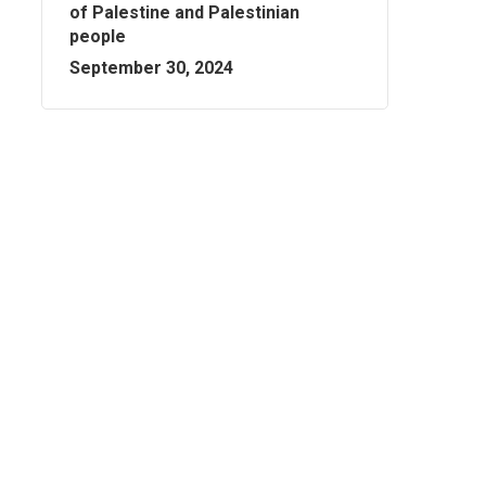
of Palestine and Palestinian
people
September 30, 2024