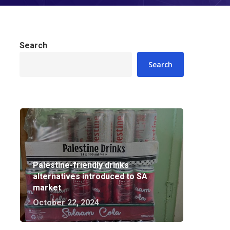
Search
Search
Palestine-friendly drinks
alternatives introduced to SA
market
October 22, 2024