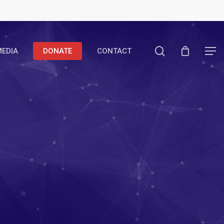
search
EDIA
DONATE
CONTACT
Menu