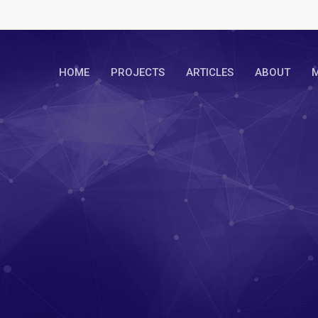
HOME
PROJECTS
ARTICLES
ABOUT
M