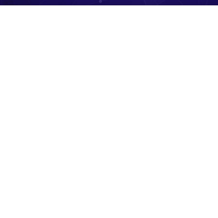
Hit enter to search or ESC to close