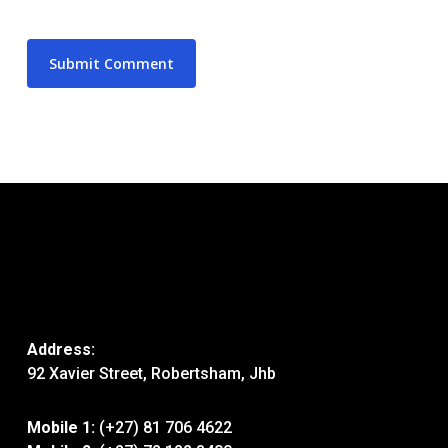
Address:
92 Xavier Street, Robertsham, Jhb
Mobile 1:
(+27) 81 706 4622