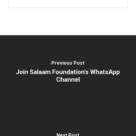
Previous Post
Join Salaam Foundation's WhatsApp
Channel
Next Post