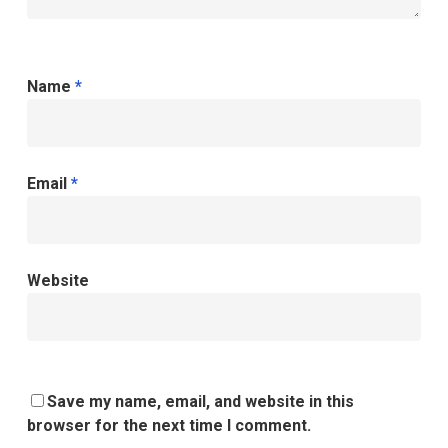
Name
*
Email
*
Website
Save my name, email, and website in this
browser for the next time I comment.