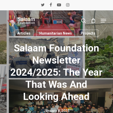
Skip
twitter
facebook
youtube
instagram
to
main
Menu
content
search
Articles
Humanitarian News
Projects
Salaam Foundation
Newsletter
2024/2025: The Year
That Was And
Looking Ahead
January 8, 2025