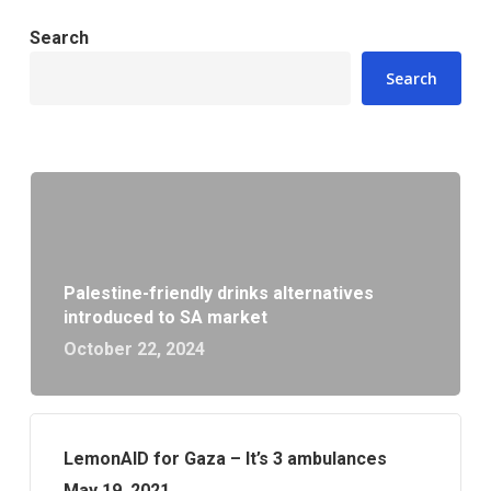
Search
Search
Palestine-friendly drinks alternatives
introduced to SA market
October 22, 2024
LemonAID for Gaza – It’s 3 ambulances
May 19, 2021