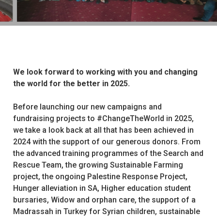
We look forward to working with you and changing
the world for the better in 2025.
Before launching our new campaigns and
fundraising projects to #ChangeTheWorld in 2025,
we take a look back at all that has been achieved in
2024 with the support of our generous donors. From
the advanced training programmes of the Search and
Rescue Team, the growing Sustainable Farming
project, the ongoing Palestine Response Project,
Hunger alleviation in SA, Higher education student
bursaries, Widow and orphan care, the support of a
Madrassah in Turkey for Syrian children, sustainable