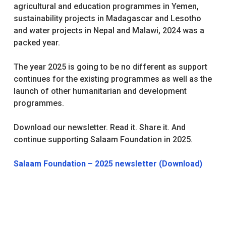
agricultural and education programmes in Yemen,
sustainability projects in Madagascar and Lesotho
and water projects in Nepal and Malawi, 2024 was a
packed year.
The year 2025 is going to be no different as support
continues for the existing programmes as well as the
launch of other humanitarian and development
programmes.
Download our newsletter. Read it. Share it. And
continue supporting Salaam Foundation in 2025.
Salaam Foundation – 2025 newsletter (Download)