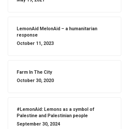
LemonAid MelonAid – a humanitarian
response
October 11, 2023
Farm In The City
October 30, 2020
#LemonAid: Lemons as a symbol of
Palestine and Palestinian people
September 30, 2024