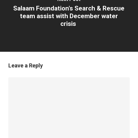
Salaam Foundation's Search & Rescue
team assist with December water
crisis
Leave a Reply