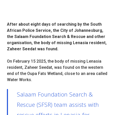
After about eight days of searching by the South
African Police Service, the City of Johannesburg,
the Salaam Foundation Search & Rescue and other
organisation, the body of missing Lenasia resident,
Zaheer Seedat was found.
On February 15 2025, the body of missing Lenasia
resident, Zaheer Seedat, was found on the western
end of the Oupa Fats Wetland, close to an area called
Water Works.
Salaam Foundation Search &
Rescue (SFSR) team assists with
rescue efforts in Lenasia for