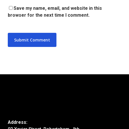
Save my name, email, and website in this
browser for the next time I comment.
Address: