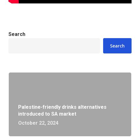
Search
Search
Palestine-friendly drinks alternatives
introduced to SA market
October 22, 2024