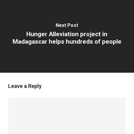
Next Post
Hunger Alleviation project in
Madagascar helps hundreds of people
Leave a Reply