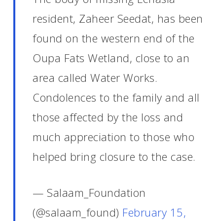
resident, Zaheer Seedat, has been
found on the western end of the
Oupa Fats Wetland, close to an
area called Water Works.
Condolences to the family and all
those affected by the loss and
much appreciation to those who
helped bring closure to the case.
— Salaam_Foundation
(@salaam_found)
February 15,