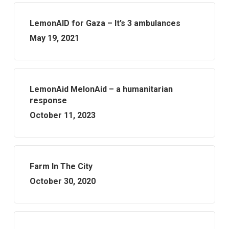
LemonAID for Gaza – It’s 3 ambulances
May 19, 2021
LemonAid MelonAid – a humanitarian
response
October 11, 2023
Farm In The City
October 30, 2020