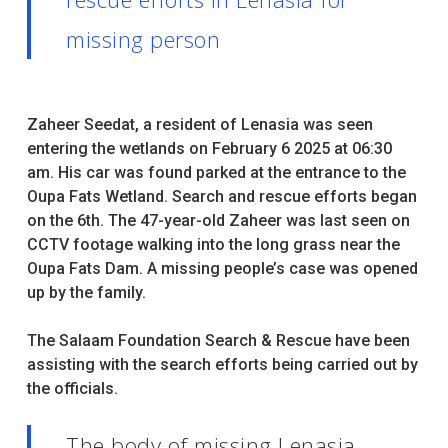
missing person
Zaheer Seedat, a resident of Lenasia was seen
entering the wetlands on February 6 2025 at 06:30
am. His car was found parked at the entrance to the
Oupa Fats Wetland. Search and rescue efforts began
on the 6th. The 47-year-old Zaheer was last seen on
CCTV footage walking into the long grass near the
Oupa Fats Dam. A missing people’s case was opened
up by the family.
The Salaam Foundation Search & Rescue have been
assisting with the search efforts being carried out by
the officials.
The body of missing Lenasia