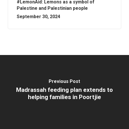
#LemonAid: Lemons as a symbol of
Palestine and Palestinian people
September 30, 2024
Previous Post
Madrassah feeding plan extends to
helping families in Poortjie