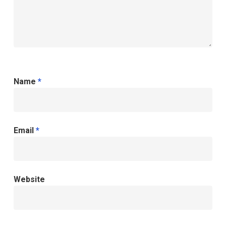
Name
*
Email
*
Website