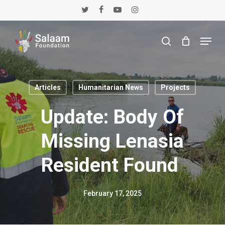
Skip
twitter
facebook
youtube
instagram
to
main
Menu
content
search
Articles
Humanitarian News
Projects
Update: Body Of
Missing Lenasia
Resident Found
February 17, 2025