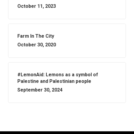
October 11, 2023
Farm In The City
October 30, 2020
#LemonAid: Lemons as a symbol of
Palestine and Palestinian people
September 30, 2024