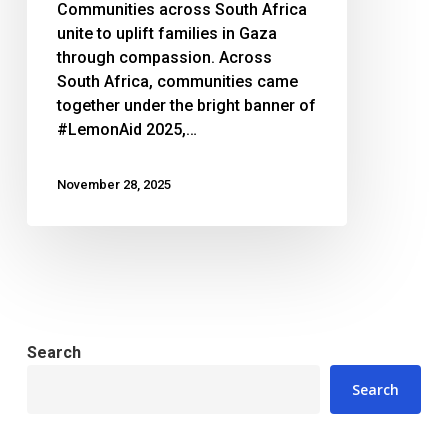
Communities across South Africa
unite to uplift families in Gaza
through compassion. Across
South Africa, communities came
together under the bright banner of
#LemonAid 2025,…
November 28, 2025
Search
Search