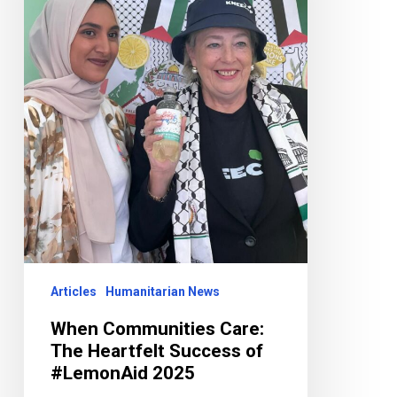
Success
of
#LemonAid
2025
Articles
Humanitarian News
When Communities Care:
The Heartfelt Success of
#LemonAid 2025