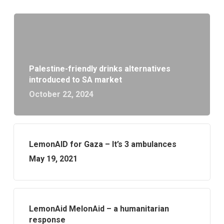
Palestine-friendly drinks alternatives
introduced to SA market
October 22, 2024
LemonAID for Gaza – It’s 3 ambulances
May 19, 2021
LemonAid MelonAid – a humanitarian
response