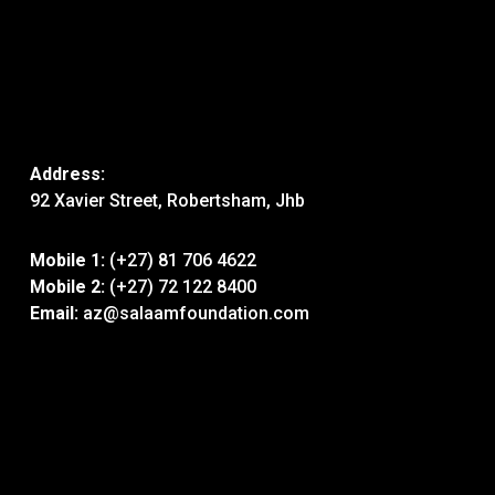
Address:
92 Xavier Street, Robertsham, Jhb
Mobile 1:
(+27) 81 706 4622
Mobile 2:
(+27) 72 122 8400
Email:
az@salaamfoundation.com