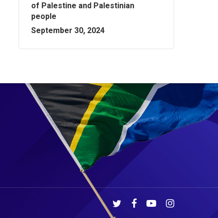
of Palestine and Palestinian
people
September 30, 2024
twitter
facebook
youtube
instagram