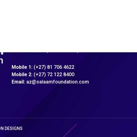
Address:
92 Xavier Street, Robertsham, Jhb
Mobile 1:
(+27) 81 706 4622
Mobile 2:
(+27) 72 122 8400
Email:
az@salaamfoundation.com
ON DESIGNS