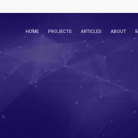
HOME
PROJECTS
ARTICLES
ABOUT
M