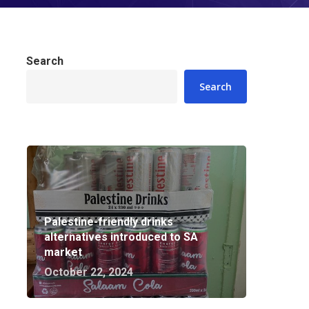
Search
Search
Palestine-friendly drinks
alternatives introduced to SA
market
October 22, 2024