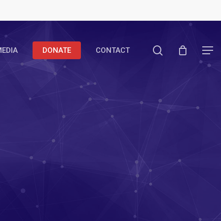
search
EDIA
DONATE
CONTACT
Menu