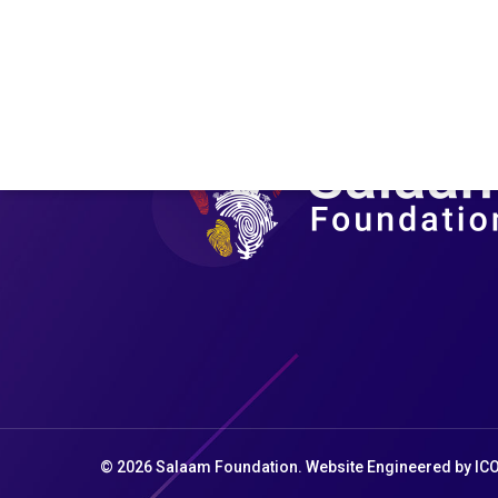
Saharan Africa
Africa
Shifting rainfall patterns caused by El Niño
has led to extreme drought and other
extreme weather conditions in Sub-
Saharan Africa. El Niño might have ended…
October 11, 2024
© 2026 Salaam Foundation. Website Engineered by
IC