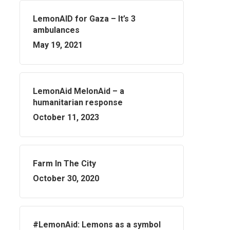
LemonAID for Gaza – It’s 3
ambulances
May 19, 2021
LemonAid MelonAid – a
humanitarian response
October 11, 2023
Farm In The City
October 30, 2020
#LemonAid: Lemons as a symbol