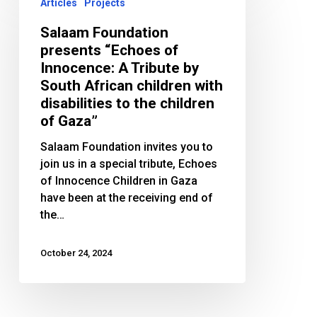
Foundation
Articles
Projects
presents
Salaam Foundation
“Echoes
presents “Echoes of
of
Innocence: A Tribute by
Innocence:
South African children with
A
disabilities to the children
Tribute
of Gaza”
by
South
Salaam Foundation invites you to
African
join us in a special tribute, Echoes
children
of Innocence Children in Gaza
with
have been at the receiving end of
disabilities
the…
to
the
October 24, 2024
children
of
Gaza”