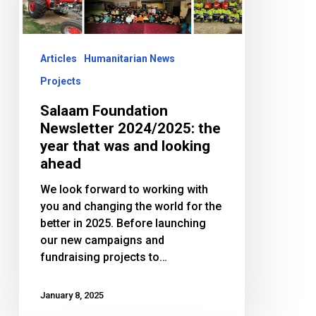
year
that
was
and
Articles
Humanitarian News
looking
Projects
ahead
Salaam Foundation
Newsletter 2024/2025: the
year that was and looking
ahead
We look forward to working with
you and changing the world for the
better in 2025. Before launching
our new campaigns and
fundraising projects to…
January 8, 2025