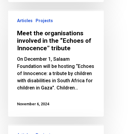
Meet
the
Articles
Projects
organisations
Meet the organisations
involved
involved in the “Echoes of
in
Innocence” tribute
the
“Echoes
On December 1, Salaam
of
Foundation will be hosting “Echoes
Innocence”
of Innocence: a tribute by children
tribute
with disabilities in South Africa for
children in Gaza”. Children…
November 6, 2024
Salaam