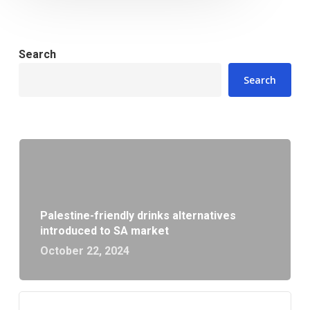
Search
Search
Palestine-friendly drinks alternatives
introduced to SA market
October 22, 2024