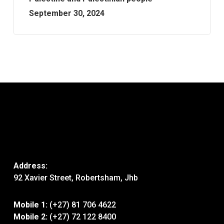
September 30, 2024
Address:
92 Xavier Street, Robertsham, Jhb
Mobile 1:
(+27) 81 706 4622
Mobile 2:
(+27) 72 122 8400