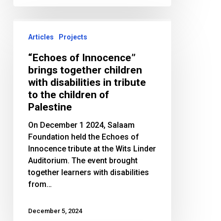
“Echoes
of
Articles
Projects
Innocence”
“Echoes of Innocence”
brings
brings together children
together
with disabilities in tribute
children
to the children of
with
Palestine
disabilities
in
On December 1 2024, Salaam
tribute
Foundation held the Echoes of
to
Innocence tribute at the Wits Linder
the
Auditorium. The event brought
children
together learners with disabilities
of
from…
Palestine
December 5, 2024