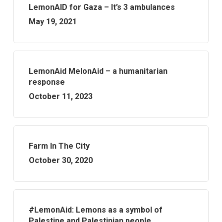
LemonAID for Gaza – It’s 3 ambulances
May 19, 2021
LemonAid MelonAid – a humanitarian
response
October 11, 2023
Farm In The City
October 30, 2020
#LemonAid: Lemons as a symbol of
Palestine and Palestinian people