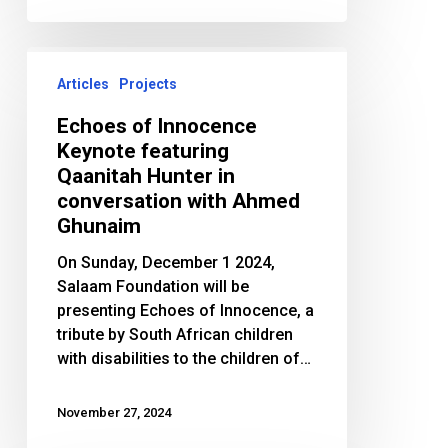
Echoes
of
Articles
Projects
Innocence
Echoes of Innocence
Keynote
Keynote featuring
featuring
Qaanitah Hunter in
Qaanitah
conversation with Ahmed
Hunter
Ghunaim
in
conversation
On Sunday, December 1 2024,
with
Salaam Foundation will be
Ahmed
presenting Echoes of Innocence, a
Ghunaim
tribute by South African children
with disabilities to the children of…
November 27, 2024