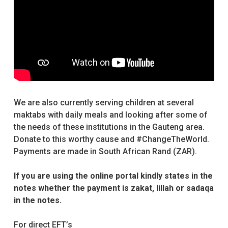
We are also currently serving children at several
maktabs with daily meals and looking after some of
the needs of these institutions in the Gauteng area.
Donate to this worthy cause and #ChangeTheWorld.
Payments are made in South African Rand (ZAR).
If you are using the online portal kindly states in the
notes whether the payment is zakat, lillah or sadaqa
in the notes.
For direct EFT’s