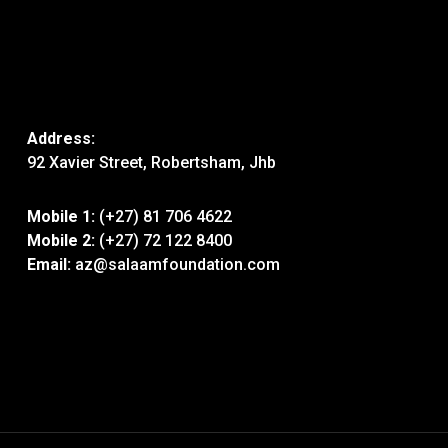
Address:
92 Xavier Street, Robertsham, Jhb
Mobile 1:
(+27) 81 706 4622
Mobile 2:
(+27) 72 122 8400
Email:
az@salaamfoundation.com