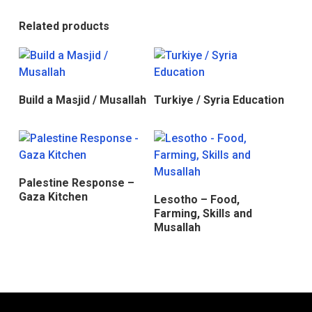
Related products
Donate
Donate
Build a Masjid / Musallah
Turkiye / Syria Education
Donate
Palestine Response –
Donate
Gaza Kitchen
Lesotho – Food,
Farming, Skills and
Musallah