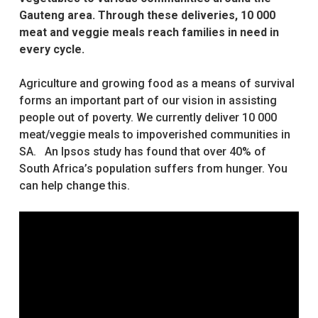
Gauteng area. Through these deliveries, 10 000
meat and veggie meals reach families in need in
every cycle.
Agriculture and growing food as a means of survival
forms an important part of our vision in assisting
people out of poverty. We currently deliver 10 000
meat/veggie meals to impoverished communities in
SA. An Ipsos study has found that over 40% of
South Africa’s population suffers from hunger. You
can help change this.