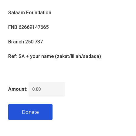
Salaam Foundation
FNB 62669147665
Branch 250 737
Ref: SA + your name (zakat/lillah/sadaqa)
Amount:
Donate