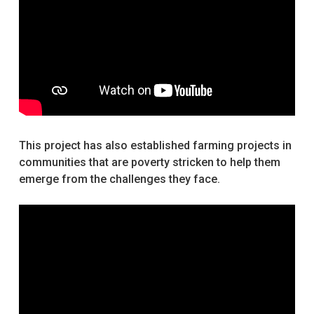
This project has also established farming projects in
communities that are poverty stricken to help them
emerge from the challenges they face.