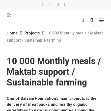
Skip
twitter
facebook
youtube
instagram
to
main
Menu
content
search
Home
Projects
10 000 Monthly meals / Maktab
support / Sustainable farming
10 000 Monthly meals /
Maktab support /
Sustainable farming
One of Salaam Foundation’s main projects is the
delivery of meat packs and healthy organic
vegetables to various communities around the