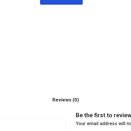
Reviews (0)
Be the first to revie
Your email address will n