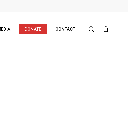
search
EDIA
DONATE
CONTACT
Menu