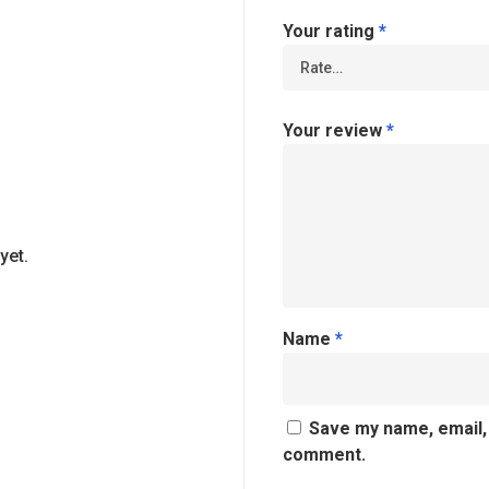
Your rating
*
Your review
*
yet.
Name
*
Save my name, email, 
comment.