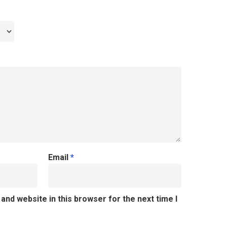
Email
*
and website in this browser for the next time I