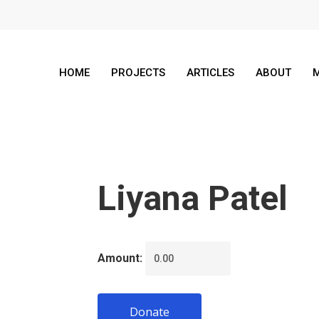
HOME
PROJECTS
ARTICLES
ABOUT
M
Liyana Patel
Amount:
Donate