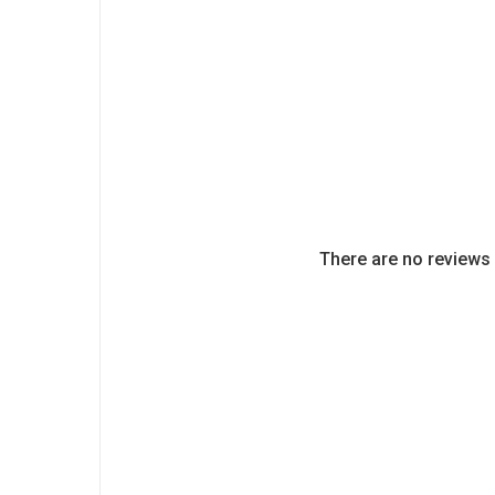
There are no reviews 