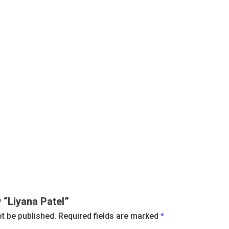
w “Liyana Patel”
ot be published.
Required fields are marked
*