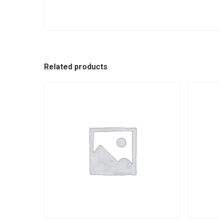
Related products