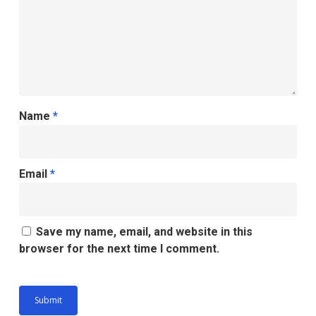
Name
*
Email
*
Save my name, email, and website in this
browser for the next time I comment.