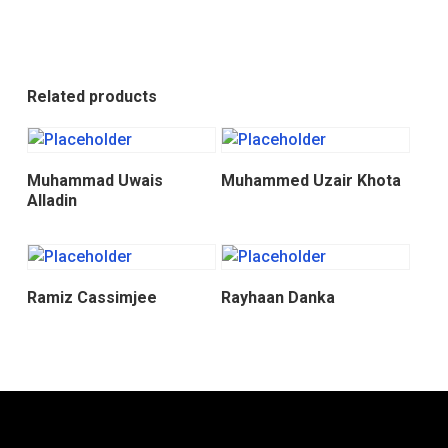
Related products
Donate
Donate
Muhammad Uwais
Muhammed Uzair Khota
Alladin
Donate
Donate
Ramiz Cassimjee
Rayhaan Danka