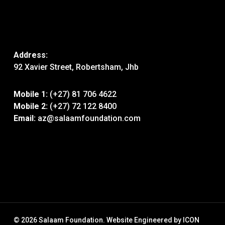
Address:
92 Xavier Street, Robertsham, Jhb
Mobile 1:
(+27) 81 706 4622
Mobile 2:
(+27) 72 122 8400
Email:
az@salaamfoundation.com
© 2026 Salaam Foundation. Website Engineered by
ICON