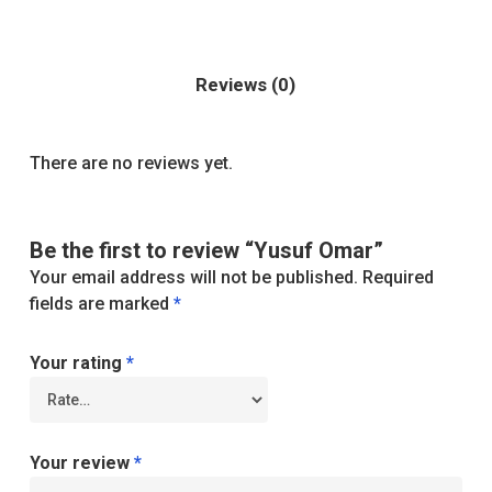
Reviews (0)
There are no reviews yet.
Be the first to review “Yusuf Omar”
Your email address will not be published.
Required
fields are marked
*
Your rating
*
Your review
*