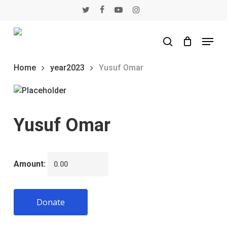
Skip
twitter
facebook
youtube
instagram
to
main
Menu
content
search
Home
year2023
Yusuf Omar
Yusuf Omar
Amount:
Donate