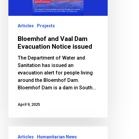
Notice
issued
Articles
Projects
Bloemhof and Vaal Dam
Evacuation Notice issued
The Department of Water and
Sanitation has issued an
evacuation alert for people living
around the Bloemhof Dam.
Bloemhof Dam is a dam in South…
April 9, 2025
Salaam
Foundation
Articles
Humanitarian News