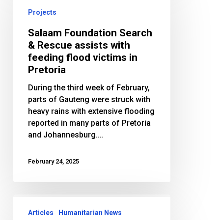
Search
Projects
&
Rescue
Salaam Foundation Search
assists
& Rescue assists with
with
feeding flood victims in
feeding
Pretoria
flood
During the third week of February,
victims
parts of Gauteng were struck with
in
heavy rains with extensive flooding
Pretoria
reported in many parts of Pretoria
and Johannesburg.…
February 24, 2025
Bosnia
Appeal:
Articles
Humanitarian News