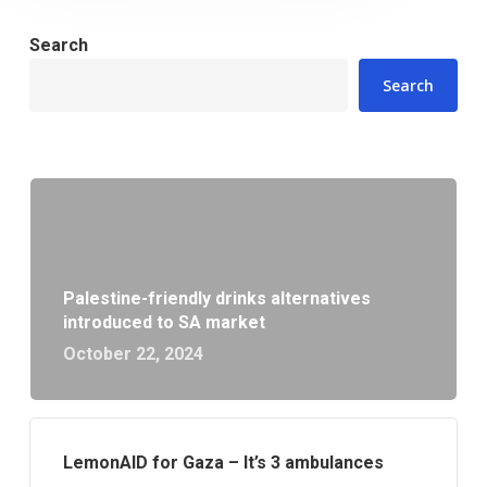
Search
Search
Palestine-friendly drinks alternatives
introduced to SA market
October 22, 2024
LemonAID for Gaza – It’s 3 ambulances