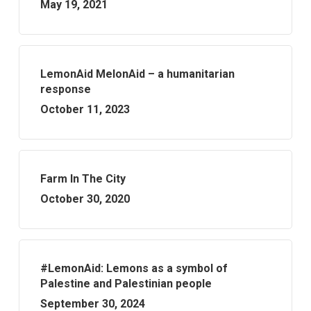
May 19, 2021
LemonAid MelonAid – a humanitarian
response
October 11, 2023
Farm In The City
October 30, 2020
#LemonAid: Lemons as a symbol of
Palestine and Palestinian people
September 30, 2024