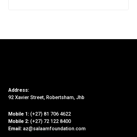
Address:
92 Xavier Street, Robertsham, Jhb
Mobile 1:
(+27) 81 706 4622
Mobile 2:
(+27) 72 122 8400
Email:
az@salaamfoundation.com