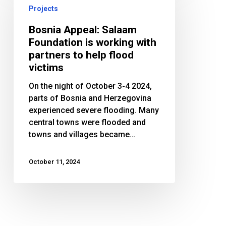
Salaam
Projects
Foundation
is
Bosnia Appeal: Salaam
working
Foundation is working with
with
partners to help flood
partners
victims
to
On the night of October 3-4 2024,
help
parts of Bosnia and Herzegovina
flood
experienced severe flooding. Many
victims
central towns were flooded and
towns and villages became…
October 11, 2024