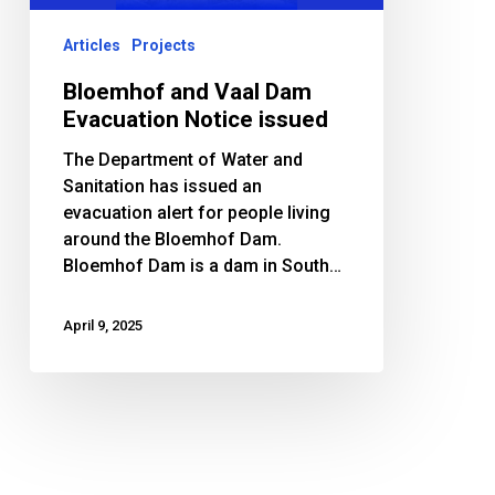
Articles
Projects
Bloemhof and Vaal Dam
Evacuation Notice issued
The Department of Water and
Sanitation has issued an
evacuation alert for people living
around the Bloemhof Dam.
Bloemhof Dam is a dam in South…
April 9, 2025