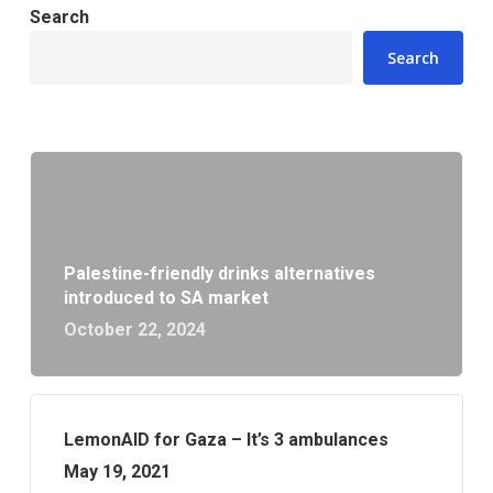
Search
Search
Palestine-friendly drinks alternatives
introduced to SA market
October 22, 2024
LemonAID for Gaza – It’s 3 ambulances
May 19, 2021