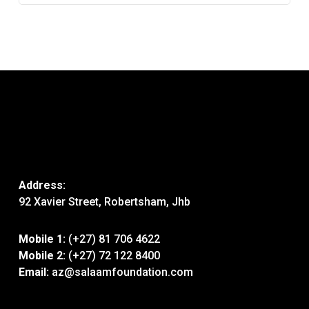
Address:
92 Xavier Street, Robertsham, Jhb
Mobile 1:
(+27) 81 706 4622
Mobile 2:
(+27) 72 122 8400
Email:
az@salaamfoundation.com