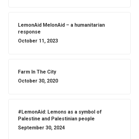
LemonAid MelonAid – a humanitarian
response
October 11, 2023
Farm In The City
October 30, 2020
#LemonAid: Lemons as a symbol of
Palestine and Palestinian people
September 30, 2024