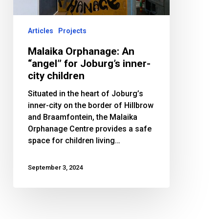
Joburg’s
inner-
city
Articles
Projects
children
Malaika Orphanage: An
“angel” for Joburg’s inner-
city children
Situated in the heart of Joburg’s
inner-city on the border of Hillbrow
and Braamfontein, the Malaika
Orphanage Centre provides a safe
space for children living…
September 3, 2024