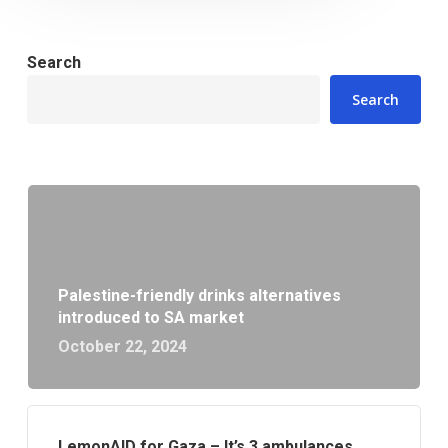
Search
Search
Palestine-friendly drinks alternatives
introduced to SA market
October 22, 2024
LemonAID for Gaza – It’s 3 ambulances