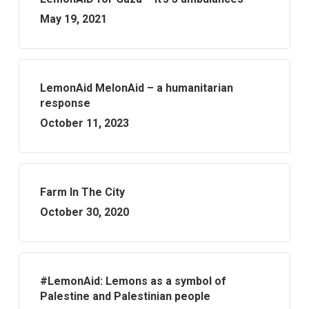
May 19, 2021
LemonAid MelonAid – a humanitarian
response
October 11, 2023
Farm In The City
October 30, 2020
#LemonAid: Lemons as a symbol of
Palestine and Palestinian people