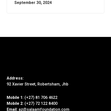
September 30, 2024
Address:
92 Xavier Street, Robertsham, Jhb
Mobile 1:
(+27) 81 706 4622
Mobile 2:
(+27) 72 122 8400
Email:
az@salaamfoundation.com