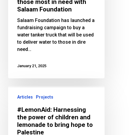
to
those most in need with
those
Salaam Foundation
most
Salaam Foundation has launched a
in
fundraising campaign to buy a
need
water tanker truck that will be used
with
to deliver water to those in dire
Salaam
need…
Foundation
January 21, 2025
#LemonAid:
Harnessing
Articles
Projects
the
#LemonAid: Harnessing
power
the power of children and
of
lemonade to bring hope to
children
Palestine
and