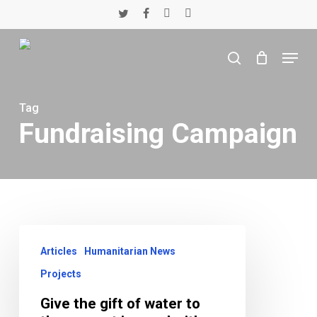
Skip
twitter
facebook
youtube
instagram
to
main
Menu
content
search
Tag
Fundraising Campaign
Give
the
Articles
Humanitarian News
gift
Projects
of
water
Give the gift of water to