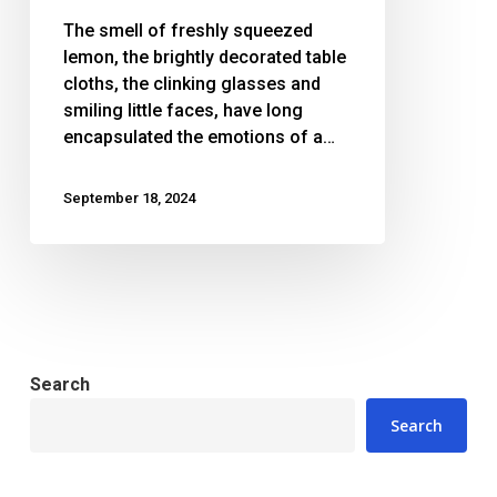
lemonade
The smell of freshly squeezed
to
lemon, the brightly decorated table
bring
cloths, the clinking glasses and
hope
smiling little faces, have long
to
encapsulated the emotions of a…
Palestine
September 18, 2024
Search
Search