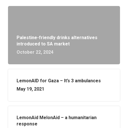
Palestine-friendly drinks alternatives
introduced to SA market
October 22, 2024
LemonAID for Gaza – It’s 3 ambulances
May 19, 2021
LemonAid MelonAid – a humanitarian
response