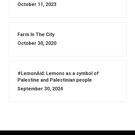
October 11, 2023
Farm In The City
October 30, 2020
#LemonAid: Lemons as a symbol of
Palestine and Palestinian people
September 30, 2024