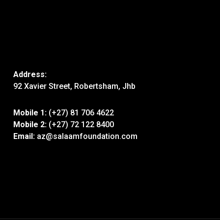
Address:
92 Xavier Street, Robertsham, Jhb
Mobile 1:
(+27) 81 706 4622
Mobile 2:
(+27) 72 122 8400
Email:
az@salaamfoundation.com