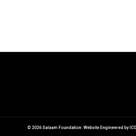
10000 a month
Salaam Foundation | 24 March 2021 6.5
million people in South Africa live in
hunger according to official statistics and
every single citizen has a…
March 24, 2021
© 2026 Salaam Foundation. Website Engineered by
IC