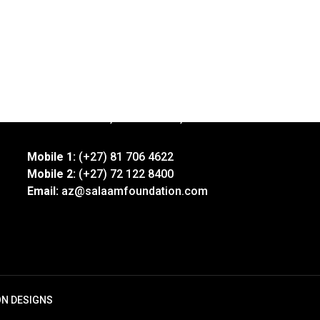
Address:
92 Xavier Street, Robertsham, Jhb
Mobile 1:
(+27) 81 706 4622
Mobile 2:
(+27) 72 122 8400
Email:
az@salaamfoundation.com
ON DESIGNS