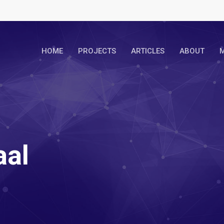
HOME
PROJECTS
ARTICLES
ABOUT
M
aal