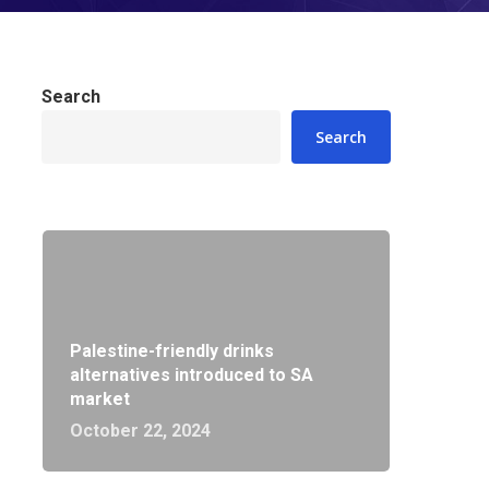
Search
Search
Palestine-friendly drinks
alternatives introduced to SA
market
October 22, 2024