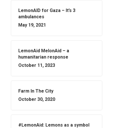
LemonAID for Gaza – It’s 3
ambulances
May 19, 2021
LemonAid MelonAid – a
humanitarian response
October 11, 2023
Farm In The City
October 30, 2020
#LemonAid: Lemons as a symbol