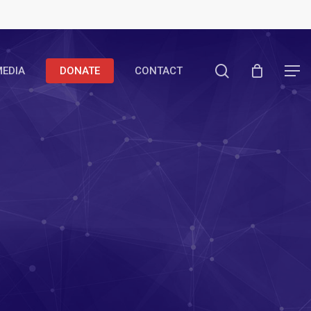
search
EDIA
DONATE
CONTACT
Menu