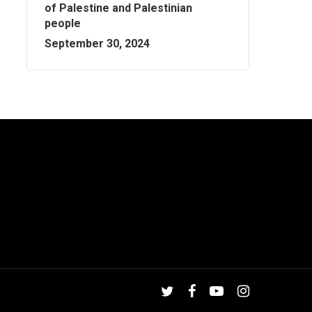
of Palestine and Palestinian
people
September 30, 2024
twitter
facebook
youtube
instagram