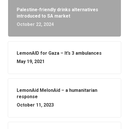
Palestine-friendly drinks alternatives
introduced to SA market
October 22, 2024
LemonAID for Gaza – It’s 3 ambulances
May 19, 2021
LemonAid MelonAid – a humanitarian
response
October 11, 2023