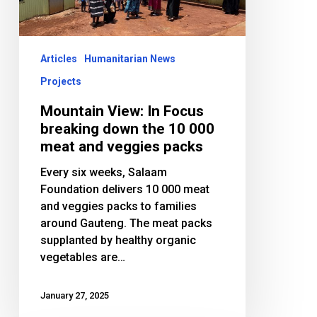
down
the
10
000
Articles
Humanitarian News
meat
Projects
and
veggies
Mountain View: In Focus
packs
breaking down the 10 000
meat and veggies packs
Every six weeks, Salaam
Foundation delivers 10 000 meat
and veggies packs to families
around Gauteng. The meat packs
supplanted by healthy organic
vegetables are…
January 27, 2025