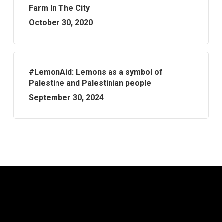
Farm In The City
October 30, 2020
#LemonAid: Lemons as a symbol of
Palestine and Palestinian people
September 30, 2024