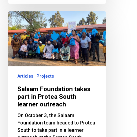
Salaam
Foundation
takes
part
in
Protea
South
learner
outreach
Articles
Projects
Salaam Foundation takes
part in Protea South
learner outreach
On October 3, the Salaam
Foundation team headed to Protea
South to take part in a learner