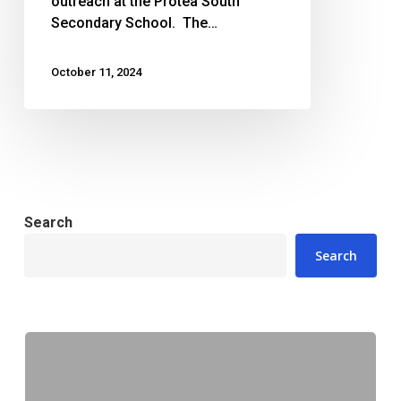
outreach at the Protea South
Secondary School. The…
October 11, 2024
Search
Search