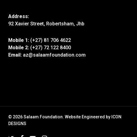
Address:
92 Xavier Street, Robertsham, Jhb
Mobile 1:
(+27) 81 706 4622
Mobile 2:
(+27) 72 122 8400
Email:
az@salaamfoundation.com
© 2026 Salaam Foundation. Website Engineered by
ICON
DESIGNS