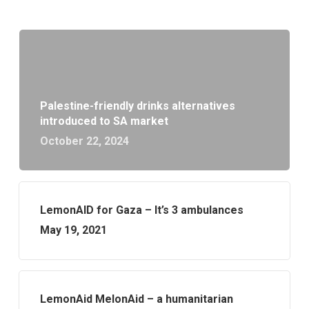
Palestine-friendly drinks alternatives
introduced to SA market
October 22, 2024
LemonAID for Gaza – It’s 3 ambulances
May 19, 2021
LemonAid MelonAid – a humanitarian