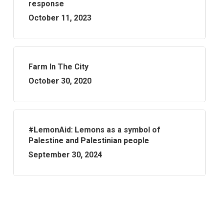
response
October 11, 2023
Farm In The City
October 30, 2020
#LemonAid: Lemons as a symbol of
Palestine and Palestinian people
September 30, 2024