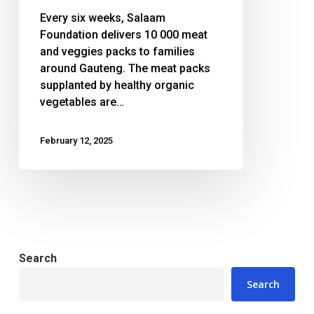
action
Every six weeks, Salaam
Foundation delivers 10 000 meat
and veggies packs to families
around Gauteng. The meat packs
supplanted by healthy organic
vegetables are…
February 12, 2025
Search
Search