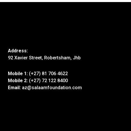
Address:
92 Xavier Street, Robertsham, Jhb
Mobile 1:
(+27) 81 706 4622
Mobile 2:
(+27) 72 122 8400
Email:
az@salaamfoundation.com