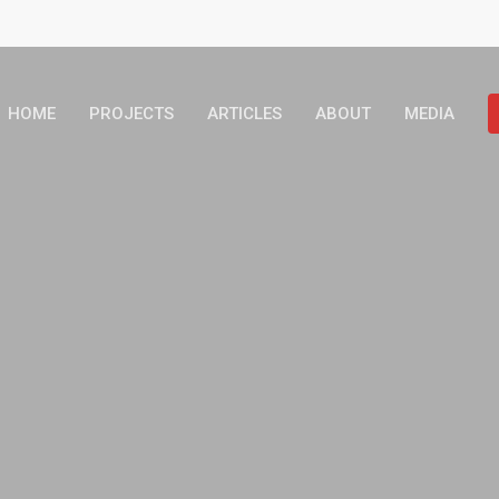
HOME
PROJECTS
ARTICLES
ABOUT
MEDIA