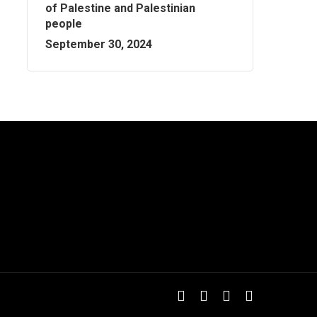
of Palestine and Palestinian
people
September 30, 2024
twitter
facebook
youtube
instagram