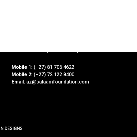
Address:
92 Xavier Street, Robertsham, Jhb
Mobile 1:
(+27) 81 706 4622
Mobile 2:
(+27) 72 122 8400
Email:
az@salaamfoundation.com
ON DESIGNS