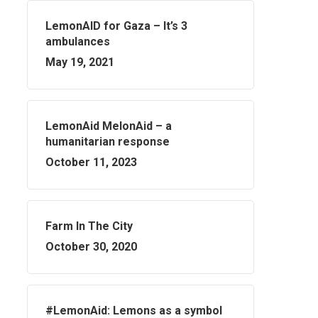
LemonAID for Gaza – It’s 3
ambulances
May 19, 2021
LemonAid MelonAid – a
humanitarian response
October 11, 2023
Farm In The City
October 30, 2020
#LemonAid: Lemons as a symbol