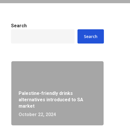
Search
Search
Palestine-friendly drinks
alternatives introduced to SA
market
October 22, 2024