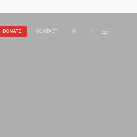
search
DONATE
CONTACT
Menu