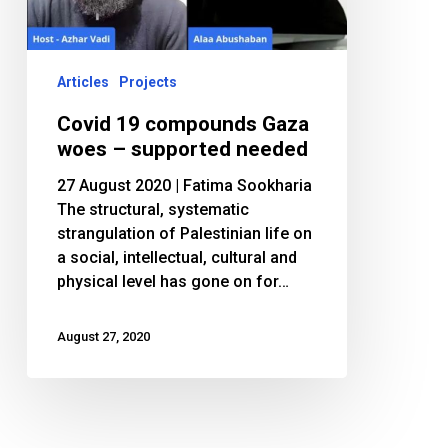
–
supported
needed
Articles
Projects
Covid 19 compounds Gaza
woes – supported needed
27 August 2020 | Fatima Sookharia
The structural, systematic
strangulation of Palestinian life on
a social, intellectual, cultural and
physical level has gone on for…
August 27, 2020