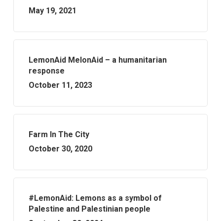
May 19, 2021
LemonAid MelonAid – a humanitarian
response
October 11, 2023
Farm In The City
October 30, 2020
#LemonAid: Lemons as a symbol of
Palestine and Palestinian people