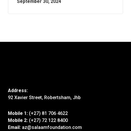
September 30, 2024
Address:
92 Xavier Street, Robertsham, Jhb
Mobile 1:
(+27) 81 706 4622
Mobile 2:
(+27) 72 122 8400
Email:
az@salaamfoundation.com