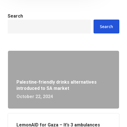
Search
Search
Palestine-friendly drinks alternatives
introduced to SA market
October 22, 2024
LemonAID for Gaza – It’s 3 ambulances