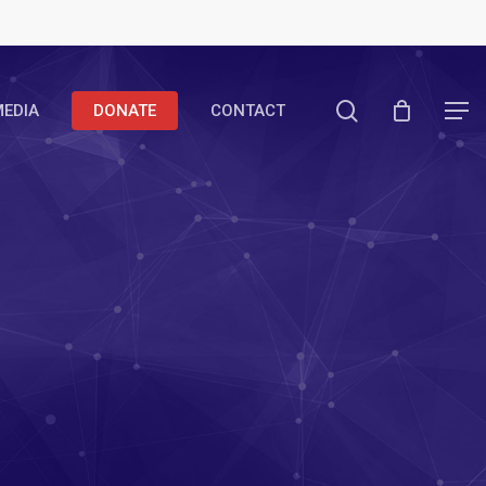
search
EDIA
DONATE
CONTACT
Menu