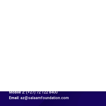
Address:
92 Xavier Street, Robertsham, Jhb
Mobile 1:
(+27) 81 706 4622
Mobile 2:
(+27) 72 122 8400
Email:
az@salaamfoundation.com