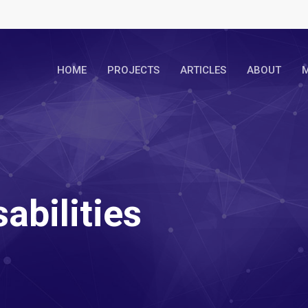
HOME
PROJECTS
ARTICLES
ABOUT
M
abilities