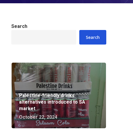
Search
Search
Palestine-friendly drinks
alternatives introduced to SA
market
October 22, 2024