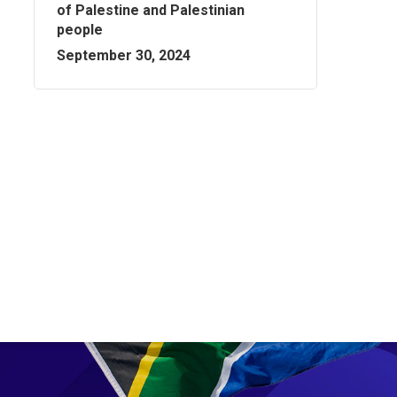
of Palestine and Palestinian
people
September 30, 2024