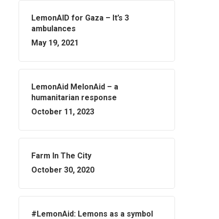
LemonAID for Gaza – It’s 3
ambulances
May 19, 2021
LemonAid MelonAid – a
humanitarian response
October 11, 2023
Farm In The City
October 30, 2020
#LemonAid: Lemons as a symbol