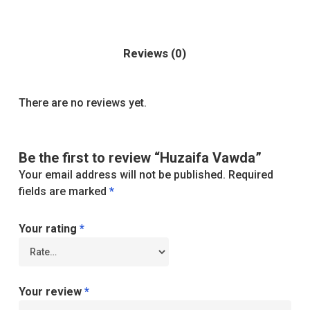
Reviews (0)
There are no reviews yet.
Be the first to review “Huzaifa Vawda”
Your email address will not be published.
Required
fields are marked
*
Your rating
*
Your review
*