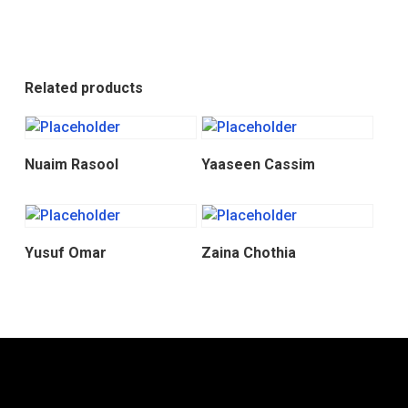
Related products
Donate
Donate
Nuaim Rasool
Yaaseen Cassim
Donate
Donate
Yusuf Omar
Zaina Chothia