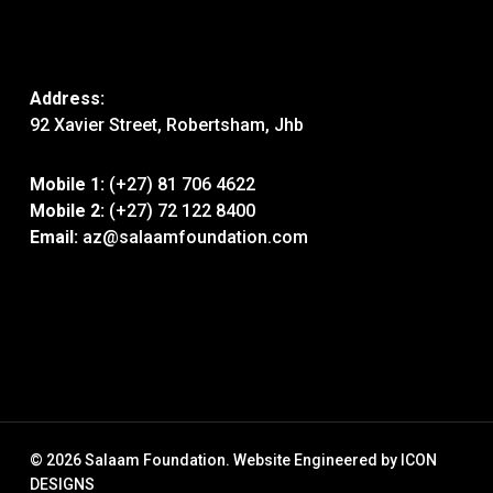
Address:
92 Xavier Street, Robertsham, Jhb
Mobile 1:
(+27) 81 706 4622
Mobile 2:
(+27) 72 122 8400
Email:
az@salaamfoundation.com
© 2026 Salaam Foundation. Website Engineered by
ICON
DESIGNS