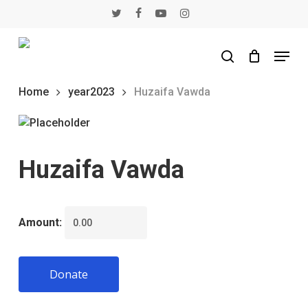
Skip
twitter
facebook
youtube
instagram
to
main
Menu
content
search
Home
year2023
Huzaifa Vawda
Huzaifa Vawda
Amount:
Donate