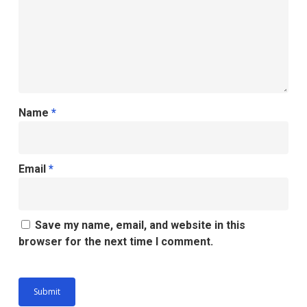
Name
*
Email
*
Save my name, email, and website in this
browser for the next time I comment.