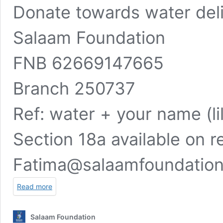
Donate towards water deli
Salaam Foundation
FNB 62669147665
Branch 250737
Ref: water + your name (li
Section 18a available on r
Fatima@salaamfoundatio
Read more
Salaam Foundation