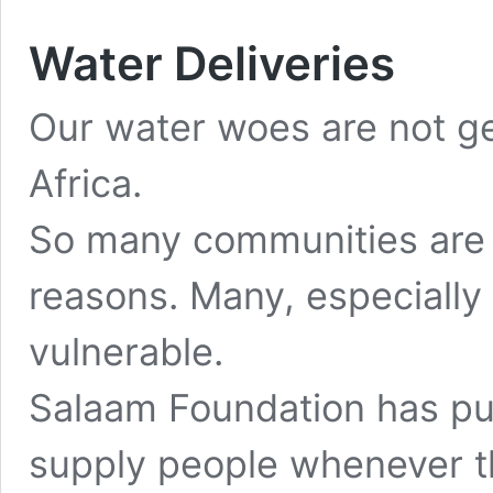
Water Deliveries
Our water woes are not get
Africa.
So many communities are f
reasons. Many, especially t
vulnerable.
Salaam Foundation has pu
supply people whenever t